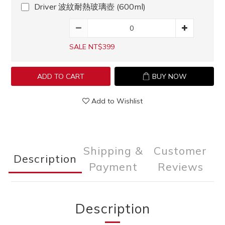
Driver 波紋耐熱玻璃壺 (600ml)
SALE NT$399
ADD TO CART
BUY NOW
Add to Wishlist
Shipping &
Customer
Description
Payment
Reviews
Description