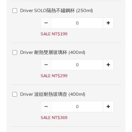
Driver SOLO隔熱不鏽鋼杯 (250ml)
SALE NT$199
Driver 耐熱雙層玻璃杯 (400ml)
SALE NT$299
Driver 波紋耐熱玻璃壺 (400ml)
SALE NT$369