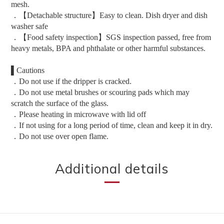
mesh.
．【Detachable structure】Easy to clean. Dish dryer and dish
washer safe
．【Food safety inspection】SGS inspection passed, free from
heavy metals, BPA and phthalate or other harmful substances.
▌Cautions
．Do not use if the dripper is cracked.
．Do not use metal brushes or scouring pads which may
scratch the surface of the glass.
．Please heating in microwave with lid off
．If not using for a long period of time, clean and keep it in dry.
．Do not use over open flame.
Additional details