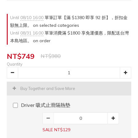
Until
08/10 16:00
單筆訂單【滿 $1380 即享 92 折】，折扣金
額無上限。 on selected categories
Until
08/31 16:00
單筆消費滿 $1800 享免運優惠，限配送台灣
本島地區。 on order
NT$749
NT$980
Quantity
Buy Together and Save More
Driver 吸式止滑隔熱墊
SALE NT$129