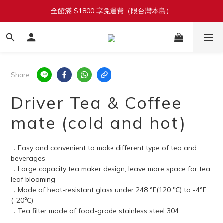
全館滿 $1800 享免運費（限台灣本島）
加入會員立即送 $100 購物金
單筆滿 $1380 即享 92 折（折扣無上限）
加入會員立即送 $100 購物金
Share
Driver Tea & Coffee
mate (cold and hot)
．Easy and convenient to make different type of tea and 
beverages
．Large capacity tea maker design, leave more space for tea 
leaf blooming
．Made of heat-resistant glass under 248 °F(120 ℃) to -4°F 
(-20℃)
．Tea filter made of food-grade stainless steel 304