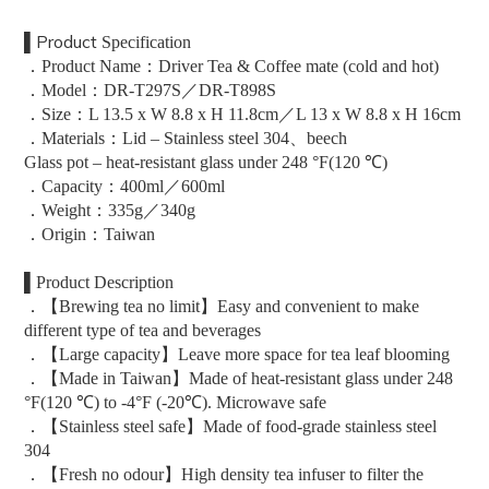
▌
Product
Specification
．Product Name：Driver Tea & Coffee mate (cold and hot)
．Model：DR-T297S／DR-T898S
．Size：L 13.5 x W 8.8 x H 11.8cm／
L 13 x W 8.8 x H 16cm
．Materials：Lid – Stainless steel 304、beech
Glass pot – heat-resistant glass under 248 °F(120 ℃)
．Capacity：400ml／600ml
．Weight：335g／340g
．Origin：Taiwan
▌Product Description
．【Brewing tea no limit】Easy and convenient to make
different type of tea and beverages
．【Large capacity】Leave more space for tea leaf blooming
．【Made in Taiwan】Made of heat-resistant glass under 248
°F(120 ℃) to -4°F (-20℃). Microwave safe
．【Stainless steel safe】Made of food-grade stainless steel
304
．【Fresh no odour】High density tea infuser to filter the