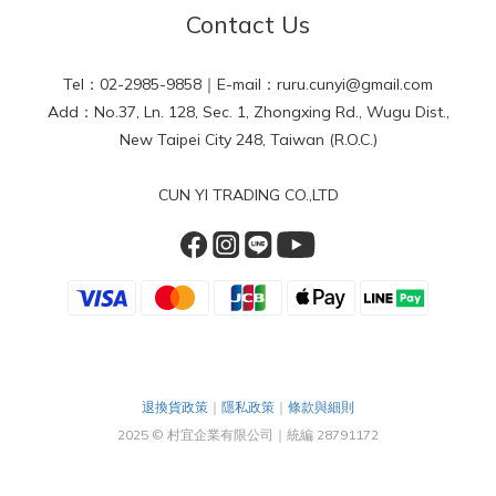
Contact Us
Tel：02-2985-9858｜E-mail：ruru.cunyi@gmail.com
Add：No.37, Ln. 128, Sec. 1, Zhongxing Rd., Wugu Dist.,
New Taipei City 248, Taiwan (R.O.C.)
CUN YI TRADING CO.,LTD
退換貨政策
｜
隱私政策
｜
條款與細則
2025 © 村宜企業有限公司｜統編 28791172